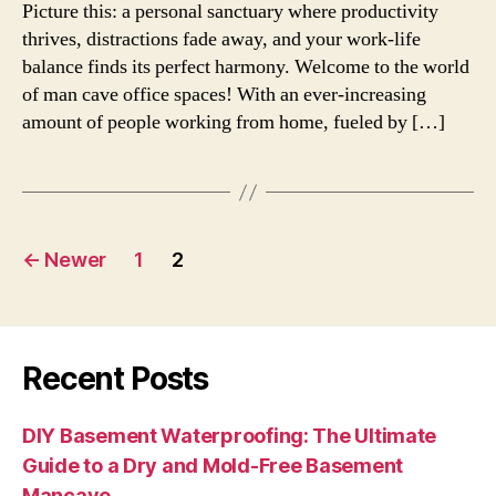
Picture this: a personal sanctuary where productivity
thrives, distractions fade away, and your work-life
balance finds its perfect harmony. Welcome to the world
of man cave office spaces! With an ever-increasing
amount of people working from home, fueled by […]
Posts
←
Newer
1
2
navigation
Recent Posts
DIY Basement Waterproofing: The Ultimate
Guide to a Dry and Mold-Free Basement
Mancave