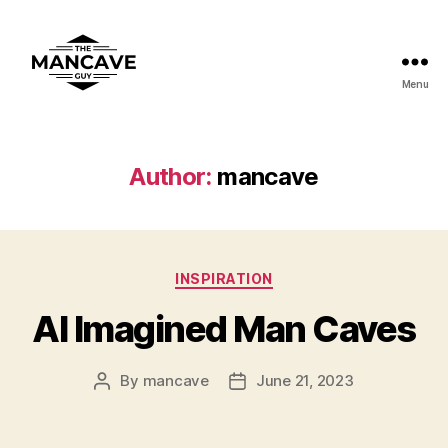
Menu
ManCaveGuy
Author:
mancave
Categories
INSPIRATION
AI Imagined Man Caves
By
mancave
June 21, 2023
Post
Post
author
date