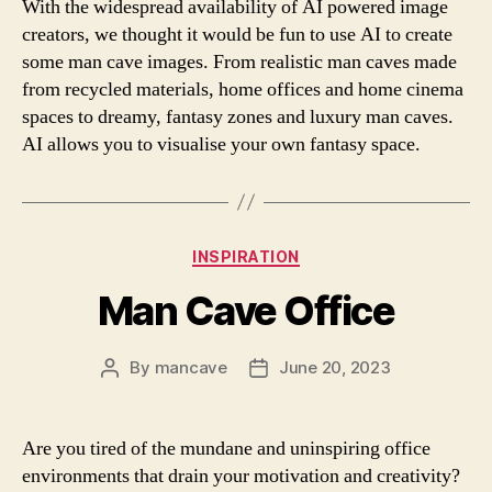
With the widespread availability of AI powered image
creators, we thought it would be fun to use AI to create
some man cave images. From realistic man caves made
from recycled materials, home offices and home cinema
spaces to dreamy, fantasy zones and luxury man caves.
AI allows you to visualise your own fantasy space.
Categories
INSPIRATION
Man Cave Office
By
mancave
June 20, 2023
Post
Post
author
date
Are you tired of the mundane and uninspiring office
environments that drain your motivation and creativity?