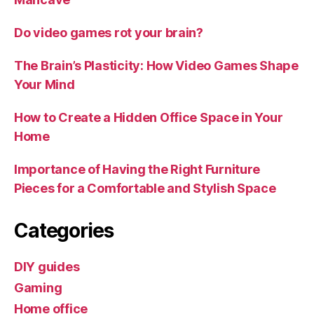
Do video games rot your brain?
The Brain’s Plasticity: How Video Games Shape
Your Mind
How to Create a Hidden Office Space in Your
Home
Importance of Having the Right Furniture
Pieces for a Comfortable and Stylish Space
Categories
DIY guides
Gaming
Home office